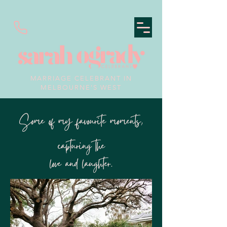
MARRIAGE CELEBRANT IN
MELBOURNE'S WEST
Some of my favourite moments,
capturing the
love and laughter.